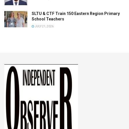
SLTU & CTF Train 150 Eastern Region Primary
School Teachers
JULY 21, 2026