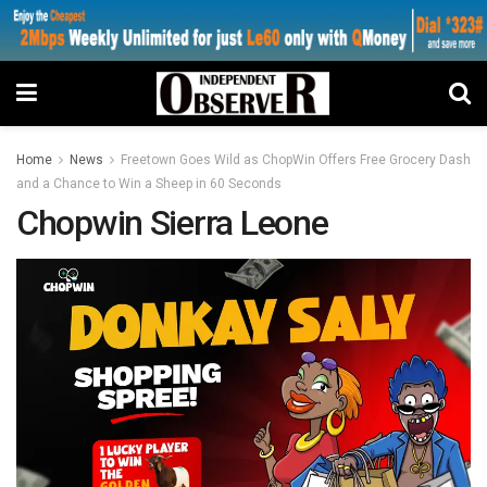
Home
News
Freetown Goes Wild as ChopWin Offers Free Grocery Dash
and a Chance to Win a Sheep in 60 Seconds
Chopwin Sierra Leone