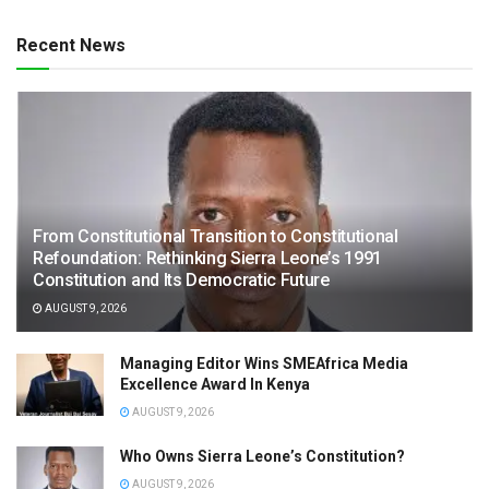
Recent News
From Constitutional Transition to Constitutional
Refoundation: Rethinking Sierra Leone’s 1991
Constitution and Its Democratic Future
AUGUST 9, 2026
Managing Editor Wins SMEAfrica Media
Excellence Award In Kenya
AUGUST 9, 2026
Who Owns Sierra Leone’s Constitution?
AUGUST 9, 2026