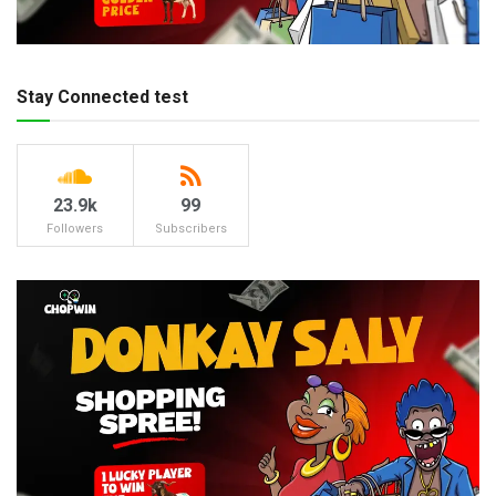
Stay Connected test
23.9k
99
Followers
Subscribers