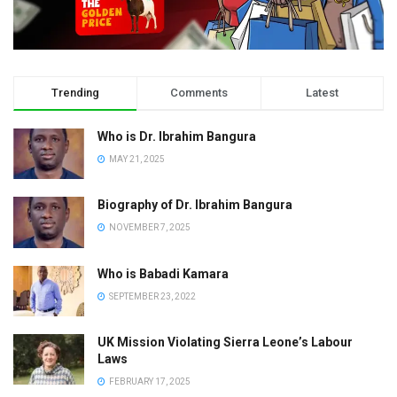
Trending
Comments
Latest
Who is Dr. Ibrahim Bangura
MAY 21, 2025
Biography of Dr. Ibrahim Bangura
NOVEMBER 7, 2025
Who is Babadi Kamara
SEPTEMBER 23, 2022
UK Mission Violating Sierra Leone’s Labour
Laws
FEBRUARY 17, 2025