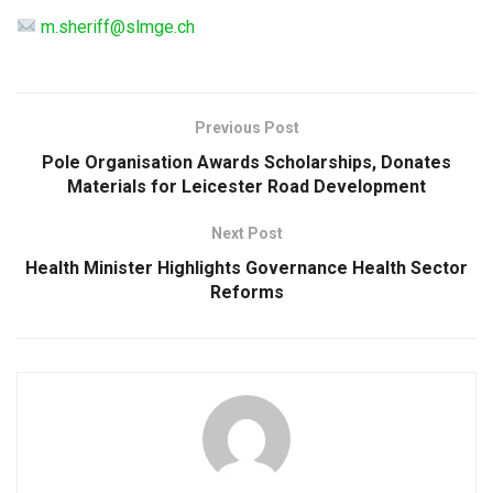
m.sheriff@slmge.ch
Previous Post
Pole Organisation Awards Scholarships, Donates
Materials for Leicester Road Development
Next Post
Health Minister Highlights Governance Health Sector
Reforms