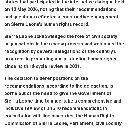
states that participated in the interactive dialogue held
on 12 May 2026, noting that their recommendations
and questions reflected a constructive engagement
on Sierra Leone’s human rights record.
Sierra Leone acknowledged the role of civil society
organisations in the review process and welcomed the
recognition by several delegations of the country’s
progress in promoting and protecting human rights
since its third-cycle review in 2021.
The decision to defer positions on the
recommendations, according to the delegation, is
borne out of the need to give the Government of
Sierra Leone time to undertake a comprehensive and
inclusive review of all 310 recommendations in
consultation with line ministries, the Human Rights
Commission of Sierra Leone, Parliament, civil society