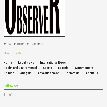
© 2022 Independent Observer
Navigate Site
Home
Local News
International News
Health and Enviromental
Sports
Editorial
Commentary
Opinion
Analysis
Advertisement
Contact Us
About Us
Follow Us