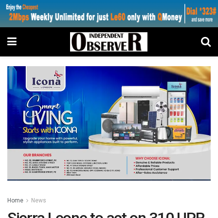
Home
News
Sierra Leone to act on 310 UPR