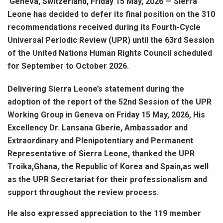
Geneva, Switzerland, Friday 15 May, 2026 — Sierra
Leone has decided to defer its final position on the 310
recommendations received during its Fourth-Cycle
Universal Periodic Review (UPR) until the 63rd Session
of the United Nations Human Rights Council scheduled
for September to October 2026.
Delivering Sierra Leone’s statement during the
adoption of the report of the 52nd Session of the UPR
Working Group in Geneva on Friday 15 May, 2026, His
Excellency Dr. Lansana Gberie, Ambassador and
Extraordinary and Plenipotentiary and Permanent
Representative of Sierra Leone, thanked the UPR
Troika,Ghana, the Republic of Korea and Spain,as well
as the UPR Secretariat for their professionalism and
support throughout the review process.
He also expressed appreciation to the 119 member