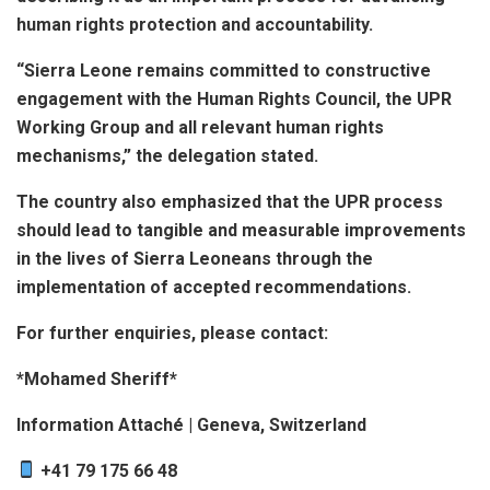
human rights protection and accountability.
“Sierra Leone remains committed to constructive
engagement with the Human Rights Council, the UPR
Working Group and all relevant human rights
mechanisms,” the delegation stated.
The country also emphasized that the UPR process
should lead to tangible and measurable improvements
in the lives of Sierra Leoneans through the
implementation of accepted recommendations.
For further enquiries, please contact:
*Mohamed Sheriff*
Information Attaché | Geneva, Switzerland
+41 79 175 66 48