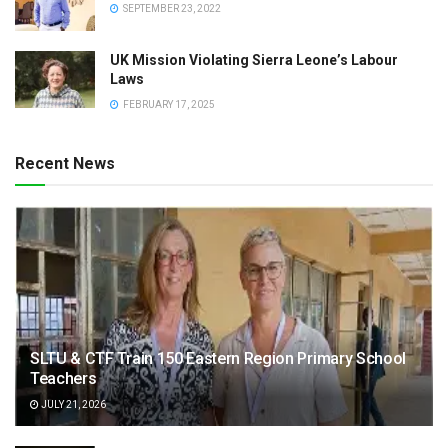
SEPTEMBER 23, 2022
UK Mission Violating Sierra Leone’s Labour
Laws
FEBRUARY 17, 2025
Recent News
SLTU & CTF Train 150 Eastern Region Primary School
Teachers
JULY 21, 2026