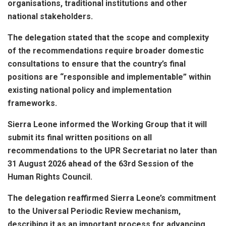
organisations, traditional institutions and other
national stakeholders.
The delegation stated that the scope and complexity
of the recommendations require broader domestic
consultations to ensure that the country’s final
positions are “responsible and implementable” within
existing national policy and implementation
frameworks.
Sierra Leone informed the Working Group that it will
submit its final written positions on all
recommendations to the UPR Secretariat no later than
31 August 2026 ahead of the 63rd Session of the
Human Rights Council.
The delegation reaffirmed Sierra Leone’s commitment
to the Universal Periodic Review mechanism,
describing it as an important process for advancing