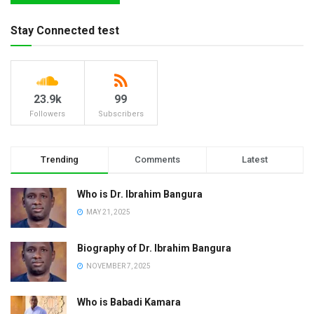
Stay Connected test
23.9k
99
Followers
Subscribers
Trending
Comments
Latest
Who is Dr. Ibrahim Bangura
MAY 21, 2025
Biography of Dr. Ibrahim Bangura
NOVEMBER 7, 2025
Who is Babadi Kamara