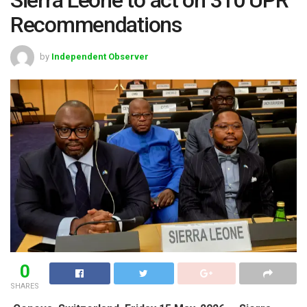
Recommendations
by
Independent Observer
0
SHARES