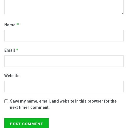
*
Name
*
Email
Website
Save my name, email, and website in this browser for the
next time I comment.