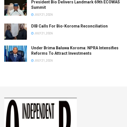
President Bio Delivers Landmark 69th ECOWAS
Summit
JULY 21, 2026
DIB Calls For Bio-Koroma Reconciliation
JULY 21, 2026
Under Brima Baluwa Koroma: NPRA Intensifies
Reforms To Attract Investments
JULY 21, 2026