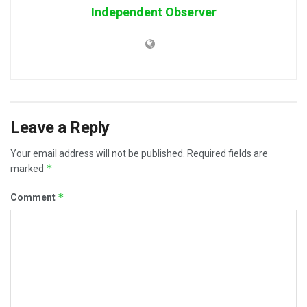
Independent Observer
Leave a Reply
Your email address will not be published.
Required fields are
*
marked
*
Comment