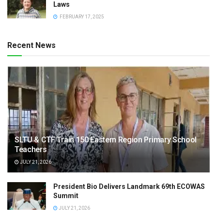
Laws
FEBRUARY 17, 2025
Recent News
SLTU & CTF Train 150 Eastern Region Primary School
Teachers
JULY 21, 2026
President Bio Delivers Landmark 69th ECOWAS
Summit
JULY 21, 2026