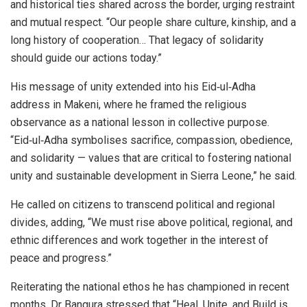
and historical ties shared across the border, urging restraint
and mutual respect. “Our people share culture, kinship, and a
long history of cooperation… That legacy of solidarity
should guide our actions today.”
His message of unity extended into his Eid‑ul‑Adha
address in Makeni, where he framed the religious
observance as a national lesson in collective purpose.
“Eid‑ul‑Adha symbolises sacrifice, compassion, obedience,
and solidarity — values that are critical to fostering national
unity and sustainable development in Sierra Leone,” he said.
He called on citizens to transcend political and regional
divides, adding, “We must rise above political, regional, and
ethnic differences and work together in the interest of
peace and progress.”
Reiterating the national ethos he has championed in recent
months, Dr Bangura stressed that “Heal, Unite, and Build is