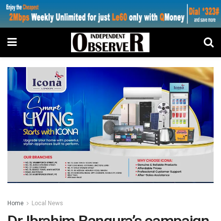
Home
Local News
Dr Ibrahim Bangura’s campaign