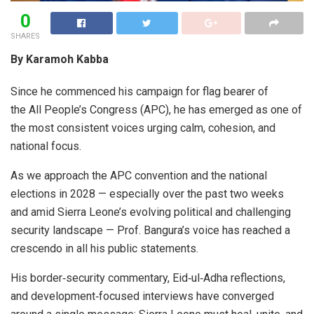
0
SHARES
By Karamoh Kabba
Since he commenced his campaign for flag bearer of
the All People’s Congress (APC), he has emerged as one of
the most consistent voices urging calm, cohesion, and
national focus.
As we approach the APC convention and the national
elections in 2028 — especially over the past two weeks
and amid Sierra Leone’s evolving political and challenging
security landscape — Prof. Bangura’s voice has reached a
crescendo in all his public statements.
His border‑security commentary, Eid‑ul‑Adha reflections,
and development‑focused interviews have converged