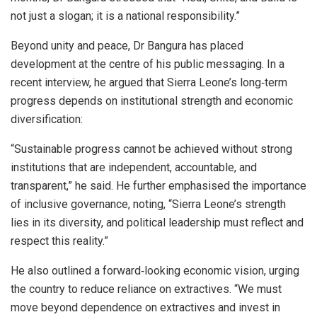
not just a slogan; it is a national responsibility.”
Beyond unity and peace, Dr Bangura has placed
development at the centre of his public messaging. In a
recent interview, he argued that Sierra Leone’s long‑term
progress depends on institutional strength and economic
diversification:
“Sustainable progress cannot be achieved without strong
institutions that are independent, accountable, and
transparent,” he said. He further emphasised the importance
of inclusive governance, noting, “Sierra Leone’s strength
lies in its diversity, and political leadership must reflect and
respect this reality.”
He also outlined a forward‑looking economic vision, urging
the country to reduce reliance on extractives. “We must
move beyond dependence on extractives and invest in