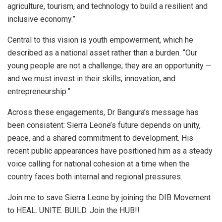
agriculture, tourism, and technology to build a resilient and
inclusive economy.”
Central to this vision is youth empowerment, which he
described as a national asset rather than a burden. “Our
young people are not a challenge; they are an opportunity —
and we must invest in their skills, innovation, and
entrepreneurship.”
Across these engagements, Dr Bangura’s message has
been consistent: Sierra Leone’s future depends on unity,
peace, and a shared commitment to development. His
recent public appearances have positioned him as a steady
voice calling for national cohesion at a time when the
country faces both internal and regional pressures.
Join me to save Sierra Leone by joining the DIB Movement
to HEAL. UNITE. BUILD. Join the HUB!!