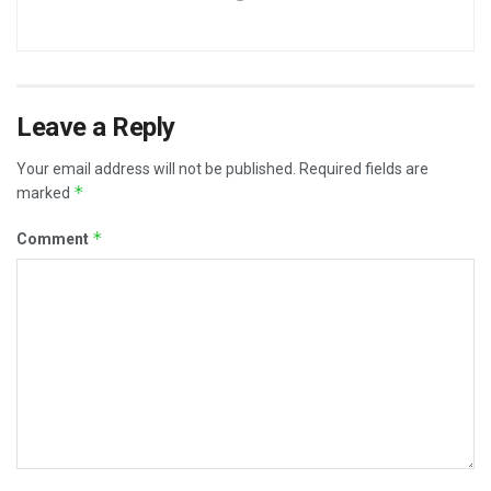
Leave a Reply
Your email address will not be published.
Required fields are
*
marked
*
Comment