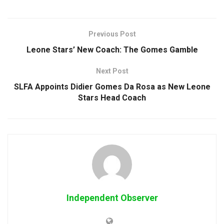
Previous Post
Leone Stars’ New Coach: The Gomes Gamble
Next Post
SLFA Appoints Didier Gomes Da Rosa as New Leone
Stars Head Coach
Independent Observer