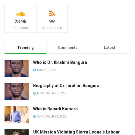
23.9k
99
Followers
Subscribers
Trending
Comments
Latest
Who is Dr. Ibrahim Bangura
MAY 21, 2025
Biography of Dr. Ibrahim Bangura
NOVEMBER 7, 2025
Who is Babadi Kamara
SEPTEMBER 23, 2022
UK Mission Violating Sierra Leone’s Labour