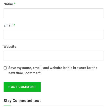
*
Name
*
Email
Website
Save my name, email, and website in this browser for the
next time I comment.
Stay Connected test