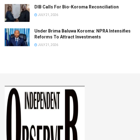
DIB Calls For Bio-Koroma Reconciliation
JULY 21, 2026
Under Brima Baluwa Koroma: NPRA Intensifies
Reforms To Attract Investments
JULY 21, 2026