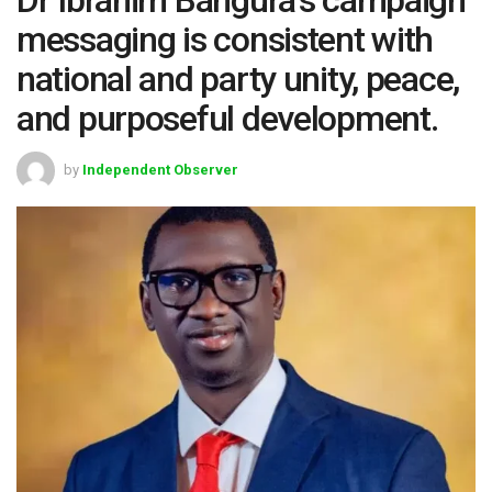
messaging is consistent with
national and party unity, peace,
and purposeful development.
by
Independent Observer