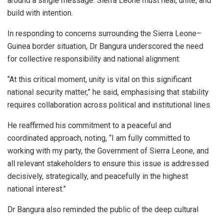
around a single message: Sierra Leone must heal, unite, and
build with intention.
In responding to concerns surrounding the Sierra Leone–
Guinea border situation, Dr Bangura underscored the need
for collective responsibility and national alignment:
“At this critical moment, unity is vital on this significant
national security matter,” he said, emphasising that stability
requires collaboration across political and institutional lines.
He reaffirmed his commitment to a peaceful and
coordinated approach, noting, “I am fully committed to
working with my party, the Government of Sierra Leone, and
all relevant stakeholders to ensure this issue is addressed
decisively, strategically, and peacefully in the highest
national interest.”
Dr Bangura also reminded the public of the deep cultural