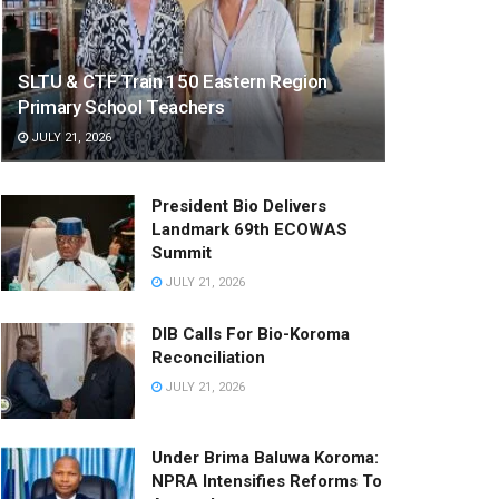
SLTU & CTF Train 150 Eastern Region
Primary School Teachers
JULY 21, 2026
President Bio Delivers
Landmark 69th ECOWAS
Summit
JULY 21, 2026
DIB Calls For Bio-Koroma
Reconciliation
JULY 21, 2026
Under Brima Baluwa Koroma:
NPRA Intensifies Reforms To