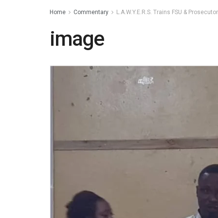
Home
Commentary
L.A.W.Y.E.R.S. Trains FSU & Prosecuto
image