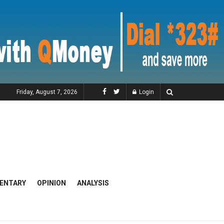
Friday, August 7, 2026
Login
ENTARY
OPINION
ANALYSIS