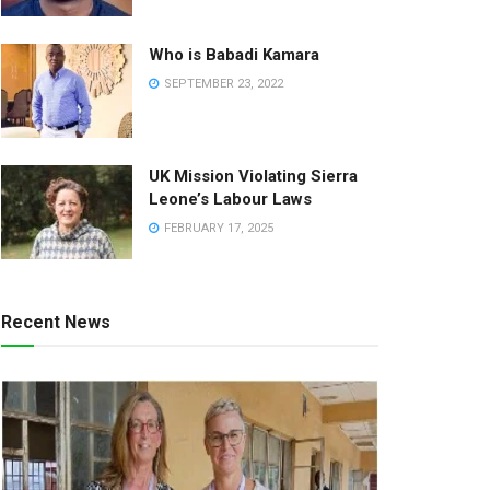
Who is Babadi Kamara
SEPTEMBER 23, 2022
UK Mission Violating Sierra
Leone’s Labour Laws
FEBRUARY 17, 2025
Recent News