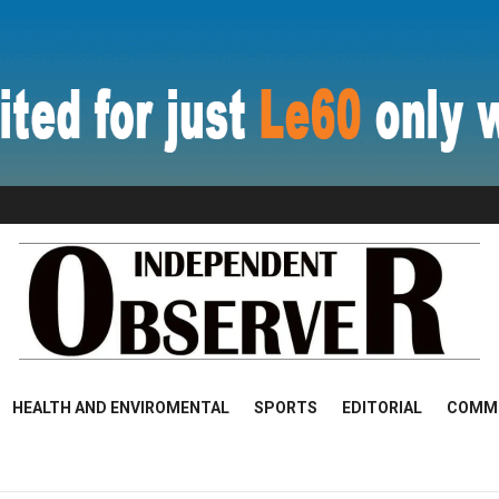
HEALTH AND ENVIROMENTAL
SPORTS
EDITORIAL
COMM