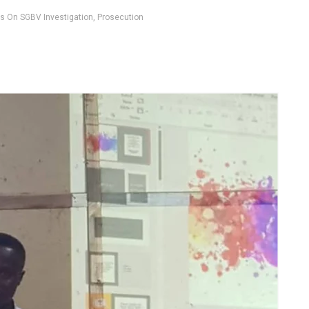
rs On SGBV Investigation, Prosecution