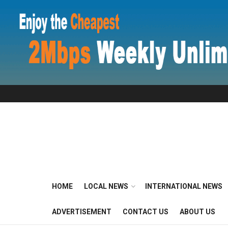
HOME
LOCAL NEWS
INTERNATIONAL NEWS
ADVERTISEMENT
CONTACT US
ABOUT US