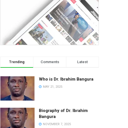
Trending
Comments
Latest
Who is Dr. Ibrahim Bangura
MAY 21, 2025
Biography of Dr. Ibrahim
Bangura
NOVEMBER 7, 2025