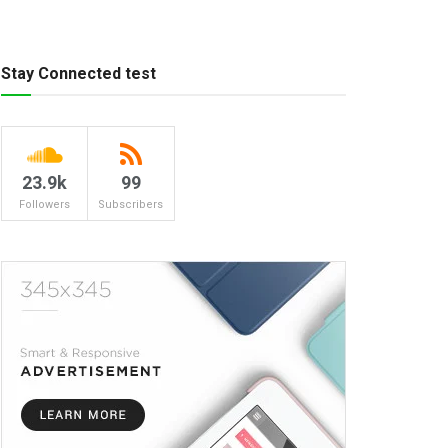
Stay Connected test
23.9k
99
Followers
Subscribers