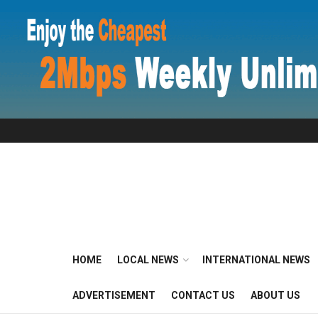
HOME
LOCAL NEWS
INTERNATIONAL NEWS
ADVERTISEMENT
CONTACT US
ABOUT US