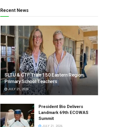
Recent News
SLTU & CTF Train 150 Eastern Region
Primary School Teachers
JULY 21, 2026
President Bio Delivers
Landmark 69th ECOWAS
Summit
JULY 21, 2026