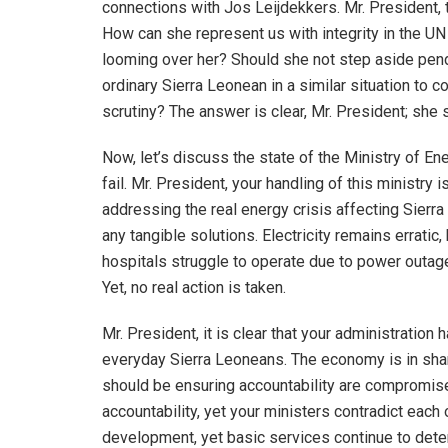
connections with Jos Leijdekkers. Mr. President, t
How can she represent us with integrity in the U
looming over her? Should she not step aside pen
ordinary Sierra Leonean in a similar situation to c
scrutiny? The answer is clear, Mr. President; she 
Now, let’s discuss the state of the Ministry of En
fail. Mr. President, your handling of this ministry
addressing the real energy crisis affecting Sierra
any tangible solutions. Electricity remains erratic
hospitals struggle to operate due to power outages
Yet, no real action is taken.
Mr. President, it is clear that your administration h
everyday Sierra Leoneans. The economy is in shamb
should be ensuring accountability are compromis
accountability, yet your ministers contradict each
development, yet basic services continue to deter