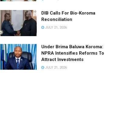
DIB Calls For Bio-Koroma
Reconciliation
JULY 21, 2026
Under Brima Baluwa Koroma:
NPRA Intensifies Reforms To
Attract Investments
JULY 21, 2026