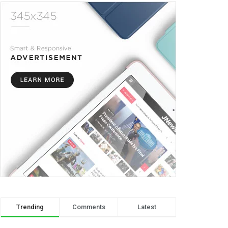
Trending
Comments
Latest