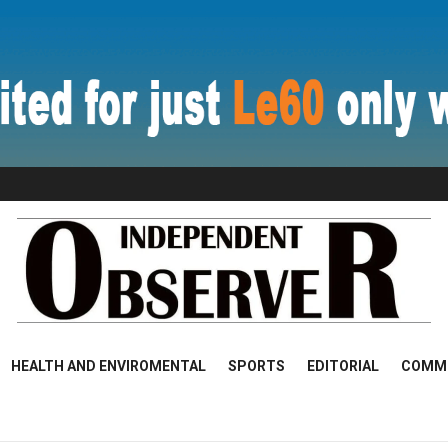
HEALTH AND ENVIROMENTAL
SPORTS
EDITORIAL
COMM