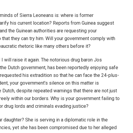
e minds of Sierra Leoneans is: where is former
ify his current location? Reports from Guinea suggest
, and the Guinean authorities are requesting your
that they can try him. Will your government comply with
eaucratic rhetoric like many others before it?
 I will raise it again. The notorious drug baron Jos
 the Dutch government, has been reportedly enjoying safe
requested his extradition so that he can face the 24-plus-
ident, your government’s silence on this matter is
 Dutch, despite repeated warnings that there are not just
freely within our borders. Why is your government failing to
or drug lords and criminals evading justice?
r daughter? She is serving in a diplomatic role in the
encies, yet she has been compromised due to her alleged