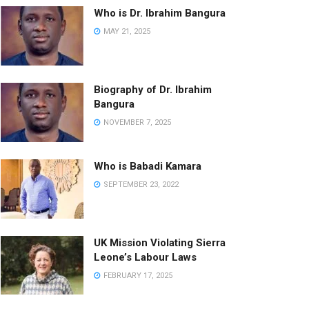
Who is Dr. Ibrahim Bangura
MAY 21, 2025
Biography of Dr. Ibrahim
Bangura
NOVEMBER 7, 2025
Who is Babadi Kamara
SEPTEMBER 23, 2022
UK Mission Violating Sierra
Leone’s Labour Laws
FEBRUARY 17, 2025