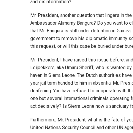
and disinformation?
Mr. President, another question that lingers in th
Ambassador Alimamy Bangura? Do you want to clar
that Mr. Bangura is still under detention in Guinea
government to remove his diplomatic immunity so 
this request, or will this case be buried under bur
Mr. President, I have raised this issue before, and
Leijdekkers, aka Umaru Sheriff, who is wanted by
haven in Sierra Leone. The Dutch authorities have 
year jail term handed to him in absentia. Mr. Pres
deafening. You have refused to cooperate with the
one but several international criminals operating 
act decisively? Is Sierra Leone now a sanctuary f
Furthermore, Mr. President, what is the fate of you
United Nations Security Council and other UN ag