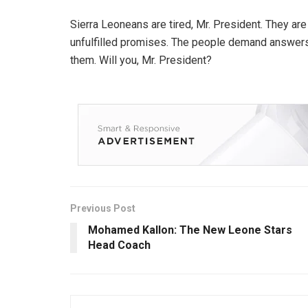
Sierra Leoneans are tired, Mr. President. They are t
unfulfilled promises. The people demand answers, a
them. Will you, Mr. President?
Previous Post
Mohamed Kallon: The New Leone Stars
Head Coach