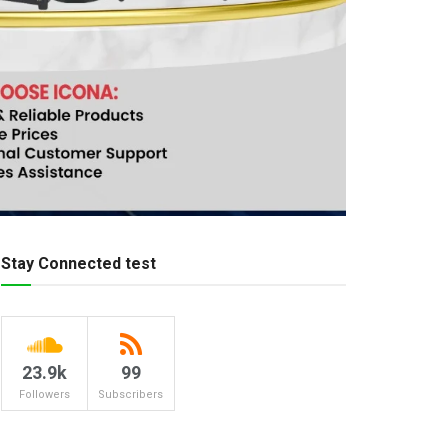
Stay Connected test
23.9k
99
Followers
Subscribers