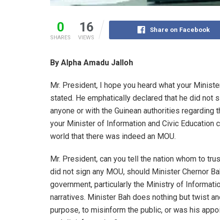
0
16
Share on Facebook
SHARES
VIEWS
By Alpha Amadu Jalloh
Mr. President, I hope you heard what your Ministe
stated. He emphatically declared that he did no
anyone or with the Guinean authorities regarding
your Minister of Information and Civic Education
world that there was indeed an MOU.
Mr. President, can you tell the nation whom to trust
did not sign any MOU, should Minister Chernor Bah
government, particularly the Ministry of Informa
narratives. Minister Bah does nothing but twist an
purpose, to misinform the public, or was his appo