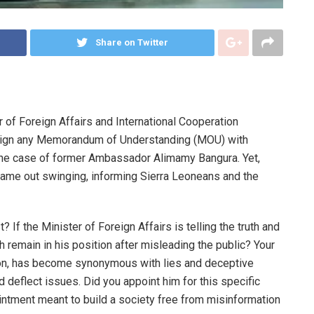
Share on Twitter
r of Foreign Affairs and International Cooperation
t sign any Memorandum of Understanding (MOU) with
 the case of former Ambassador Alimamy Bangura. Yet,
 came out swinging, informing Sierra Leoneans and the
? If the Minister of Foreign Affairs is telling the truth and
 remain in his position after misleading the public? Your
tion, has become synonymous with lies and deceptive
d deflect issues. Did you appoint him for this specific
intment meant to build a society free from misinformation