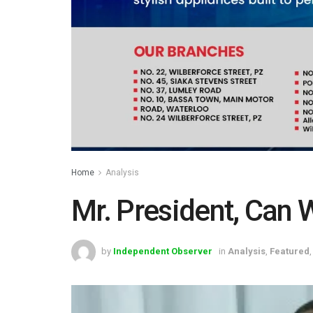
Home
Analysis
Mr. President, Can 
by
Independent Observer
in
Analysis
,
Featured