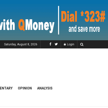
Saturday, August 8, 2026
Login
ENTARY
OPINION
ANALYSIS