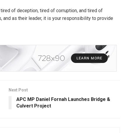
ired of deception, tired of corruption, and tired of
nd as their leader, it is your responsibility to provide
Next Post
APC MP Daniel Fornah Launches Bridge &
Culvert Project