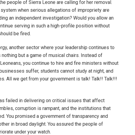
he people of Sierra Leone are calling for her removal.
N system when serious allegations of impropriety are
ding an independent investigation? Would you allow an
ontinue serving in such a high-profile position without
should be fired.
ergy, another sector where your leadership continues to
 is nothing but a game of musical chairs. Instead of
 Leoneans, you continue to hire and fire ministers without
, businesses suffer, students cannot study at night, and
. All we get from your government is talk! Talk!! Talk!!!
as failed in delivering on critical issues that affect
les, corruption is rampant, and the institutions that
ed. You promised a government of transparency and
 other in broad daylight. You assured the people of
iorate under your watch.