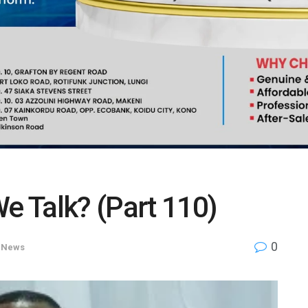
We Talk? (Part 110)
0
,
News