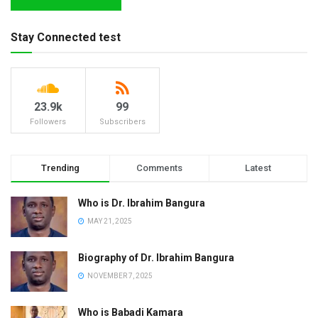
Stay Connected test
23.9k
99
Followers
Subscribers
Trending
Comments
Latest
Who is Dr. Ibrahim Bangura
MAY 21, 2025
Biography of Dr. Ibrahim Bangura
NOVEMBER 7, 2025
Who is Babadi Kamara