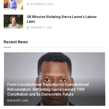
SEPTEMBER 23, 2022
UK Mission Violating Sierra Leone’s Labour
Laws
FEBRUARY 17, 2025
Recent News
From Constitutional Transition to Constitutional
Refoundation: Rethinking Sierra Leone’s 1991
Constitution and Its Democratic Future
AUGUST 9, 2026