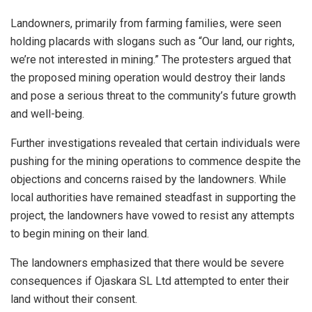
Landowners, primarily from farming families, were seen
holding placards with slogans such as “Our land, our rights,
we’re not interested in mining.” The protesters argued that
the proposed mining operation would destroy their lands
and pose a serious threat to the community’s future growth
and well-being.
Further investigations revealed that certain individuals were
pushing for the mining operations to commence despite the
objections and concerns raised by the landowners. While
local authorities have remained steadfast in supporting the
project, the landowners have vowed to resist any attempts
to begin mining on their land.
The landowners emphasized that there would be severe
consequences if Ojaskara SL Ltd attempted to enter their
land without their consent.