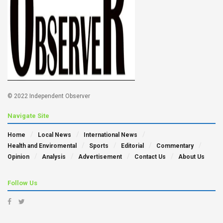
© 2022 Independent Observer
Navigate Site
Home
Local News
International News
Health and Enviromental
Sports
Editorial
Commentary
Opinion
Analysis
Advertisement
Contact Us
About Us
Follow Us