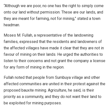
“Although we are poor, no one has the right to simply come
onto our land without permission. These are our lands, and
they are meant for farming, not for mining,” stated a town
headman.
Moses M. Fullah, a representative of the landowning
families, expressed that the residents and landowners of
the affected villages have made it clear that they are not in
favour of mining on their lands. He urged the authorities to
listen to their concerns and not grant the company a license
for any form of mining in the region.
Fullah noted that people from Sumbuya village and other
affected communities are united in their protest against the
proposed bauxite mining. Agriculture, he said, is their
priority as a community, and they do not want their land to
be exploited for mining purposes.