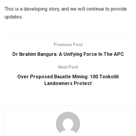
This is a developing story, and we will continue to provide
updates.
Previous Post
Dr Ibrahim Bangura: A Unifying Force In The APC
Next Post
Over Proposed Bauxite Mining: 100 Tonkolili
Landowners Protest