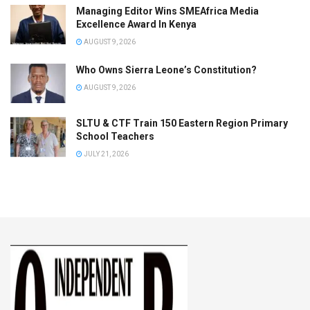
Managing Editor Wins SMEAfrica Media
Excellence Award In Kenya
AUGUST 9, 2026
Who Owns Sierra Leone’s Constitution?
AUGUST 9, 2026
SLTU & CTF Train 150 Eastern Region Primary
School Teachers
JULY 21, 2026