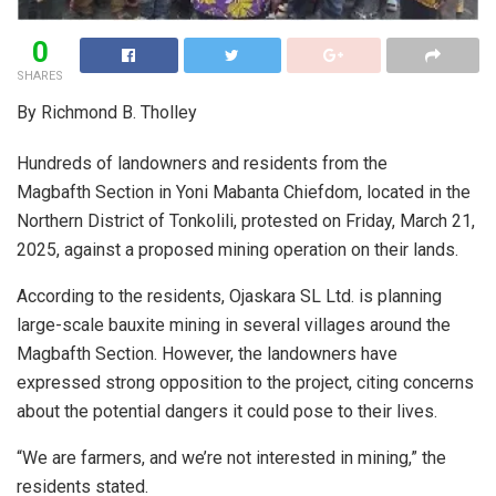
0
SHARES
By Richmond B. Tholley
Hundreds of landowners and residents from the
Magbafth Section in Yoni Mabanta Chiefdom, located in the
Northern District of Tonkolili, protested on Friday, March 21,
2025, against a proposed mining operation on their lands.
According to the residents, Ojaskara SL Ltd. is planning
large-scale bauxite mining in several villages around the
Magbafth Section. However, the landowners have
expressed strong opposition to the project, citing concerns
about the potential dangers it could pose to their lives.
“We are farmers, and we’re not interested in mining,” the
residents stated.