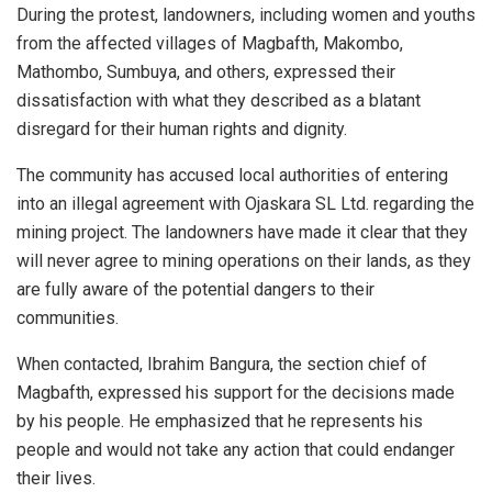
During the protest, landowners, including women and youths
from the affected villages of Magbafth, Makombo,
Mathombo, Sumbuya, and others, expressed their
dissatisfaction with what they described as a blatant
disregard for their human rights and dignity.
The community has accused local authorities of entering
into an illegal agreement with Ojaskara SL Ltd. regarding the
mining project. The landowners have made it clear that they
will never agree to mining operations on their lands, as they
are fully aware of the potential dangers to their
communities.
When contacted, Ibrahim Bangura, the section chief of
Magbafth, expressed his support for the decisions made
by his people. He emphasized that he represents his
people and would not take any action that could endanger
their lives.