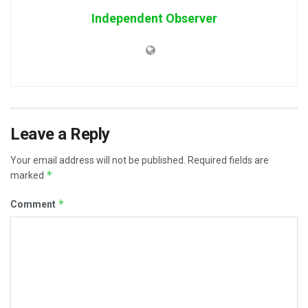
Independent Observer
Leave a Reply
Your email address will not be published.
Required fields are
*
marked
*
Comment