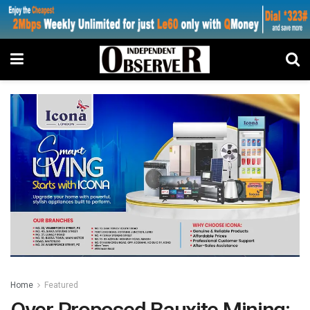
Home
Featured
Over Proposed Bauxite Mining: