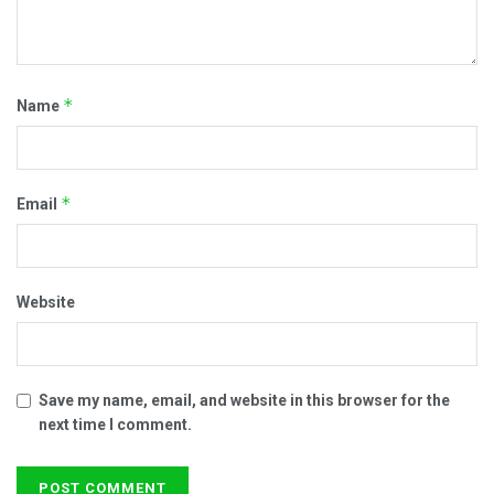
*
Name
*
Email
Website
Save my name, email, and website in this browser for the
next time I comment.