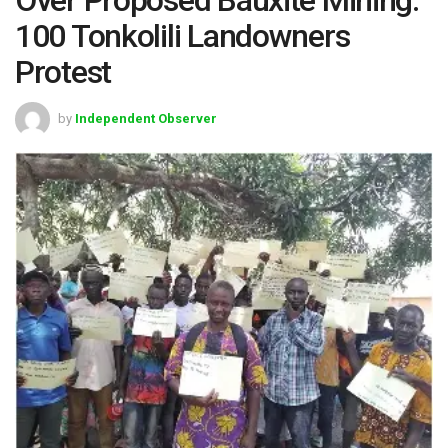
100 Tonkolili Landowners
Protest
by
Independent Observer