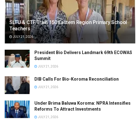
SLTU & CTF Train 150 Eastern Region Primary School
Teachers
JULY 21, 2026
President Bio Delivers Landmark 69th ECOWAS
Summit
JULY 21, 2026
DIB Calls For Bio-Koroma Reconciliation
JULY 21, 2026
Under Brima Baluwa Koroma: NPRA Intensifies
Reforms To Attract Investments
JULY 21, 2026