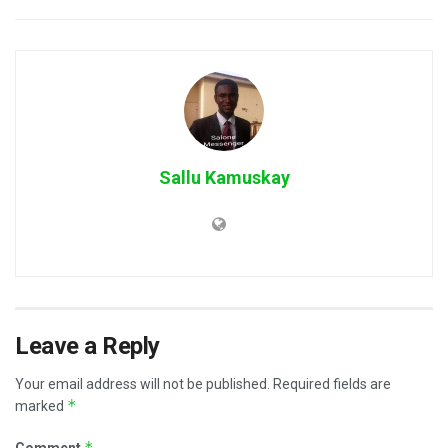
Sallu Kamuskay
Leave a Reply
Your email address will not be published.
Required fields are
*
marked
*