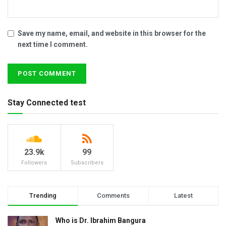
Save my name, email, and website in this browser for the
next time I comment.
Stay Connected test
23.9k
99
Followers
Subscribers
Trending
Comments
Latest
Who is Dr. Ibrahim Bangura