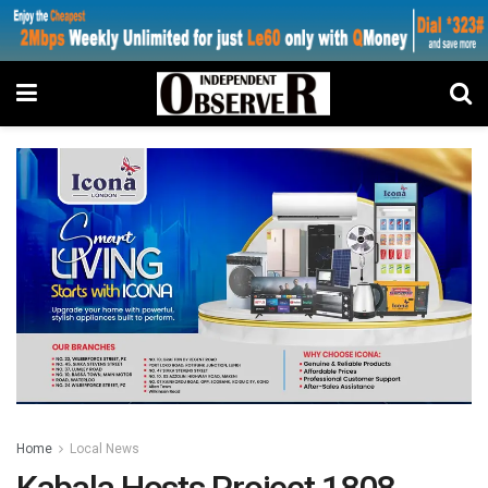
Home
Local News
Kabala Hosts Project 1808