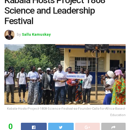
Science and Leadership
Festival
by
Sallu Kamuskay
Kabala-Hosts-Project-1808-Science-Festival-as-Founder-Calls-for-Africa-Based-
Education
0