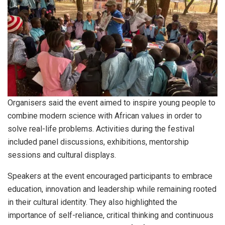
Organisers said the event aimed to inspire young people to
combine modern science with African values in order to
solve real-life problems. Activities during the festival
included panel discussions, exhibitions, mentorship
sessions and cultural displays.
Speakers at the event encouraged participants to embrace
education, innovation and leadership while remaining rooted
in their cultural identity. They also highlighted the
importance of self-reliance, critical thinking and continuous