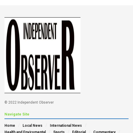
© 2022 Independent Observer
Navigate Site
Home
Local News
International News
Health and Enviromental
Sports
Editorial
Commentary