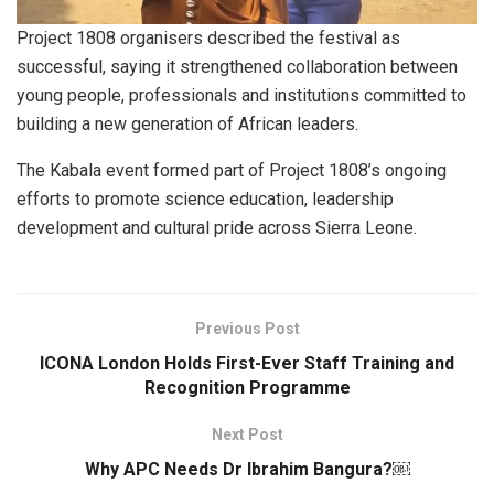
Project 1808 organisers described the festival as
successful, saying it strengthened collaboration between
young people, professionals and institutions committed to
building a new generation of African leaders.
The Kabala event formed part of Project 1808’s ongoing
efforts to promote science education, leadership
development and cultural pride across Sierra Leone.
Previous Post
ICONA London Holds First-Ever Staff Training and
Recognition Programme
Next Post
Why APC Needs Dr Ibrahim Bangura?￼