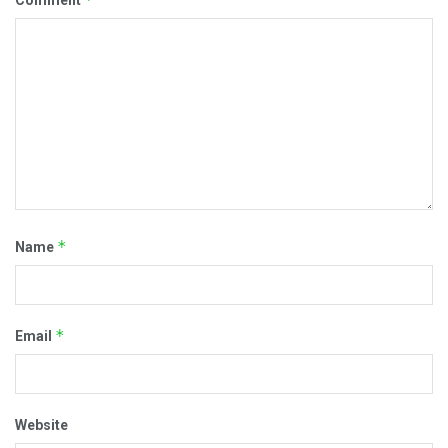
Comment
*
Name
*
Email
Website