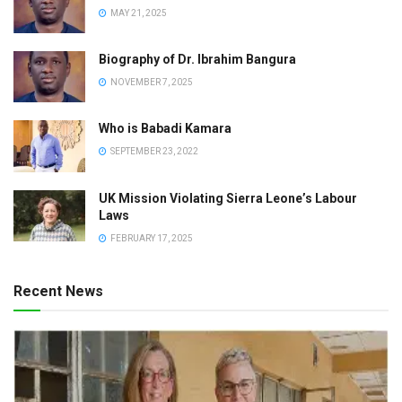
MAY 21, 2025
Biography of Dr. Ibrahim Bangura
NOVEMBER 7, 2025
Who is Babadi Kamara
SEPTEMBER 23, 2022
UK Mission Violating Sierra Leone’s Labour
Laws
FEBRUARY 17, 2025
Recent News