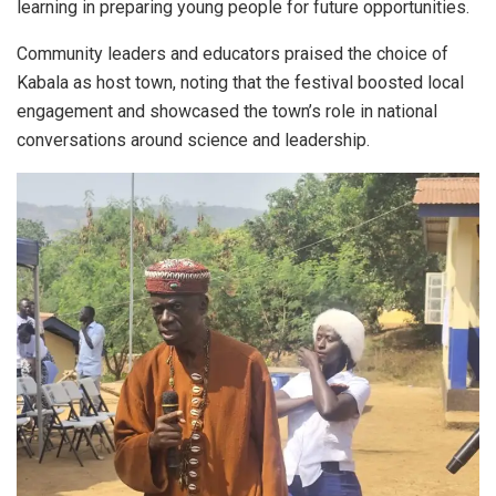
learning in preparing young people for future opportunities.
Community leaders and educators praised the choice of
Kabala as host town, noting that the festival boosted local
engagement and showcased the town’s role in national
conversations around science and leadership.