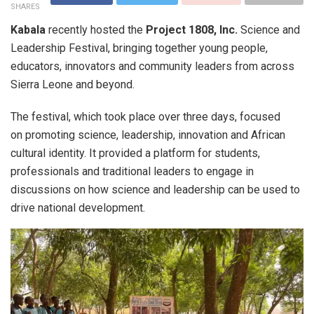
SHARES
Kabala
recently hosted the
Project 1808, Inc.
Science and
Leadership Festival, bringing together young people,
educators, innovators and community leaders from across
Sierra Leone and beyond.
The festival, which took place over three days, focused
on promoting science, leadership, innovation and African
cultural identity. It provided a platform for students,
professionals and traditional leaders to engage in
discussions on how science and leadership can be used to
drive national development.