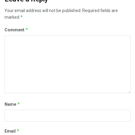
Your email address will not be published.
Required fields are
*
marked
*
Comment
*
Name
*
Email