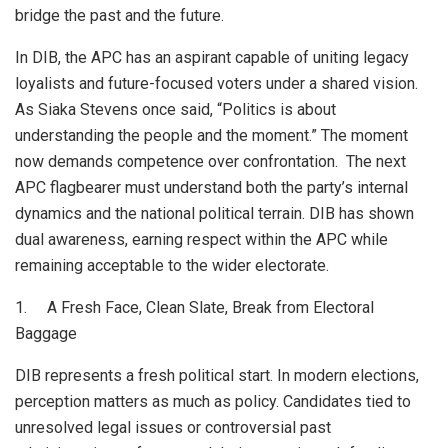
bridge the past and the future.
In DIB, the APC has an aspirant capable of uniting legacy
loyalists and future-focused voters under a shared vision.
As Siaka Stevens once said, “Politics is about
understanding the people and the moment.” The moment
now demands competence over confrontation. The next
APC flagbearer must understand both the party’s internal
dynamics and the national political terrain. DIB has shown
dual awareness, earning respect within the APC while
remaining acceptable to the wider electorate.
1. A Fresh Face, Clean Slate, Break from Electoral
Baggage
DIB represents a fresh political start. In modern elections,
perception matters as much as policy. Candidates tied to
unresolved legal issues or controversial past