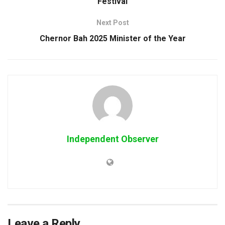
Festival
Next Post
Chernor Bah 2025 Minister of the Year
Independent Observer
Leave a Reply