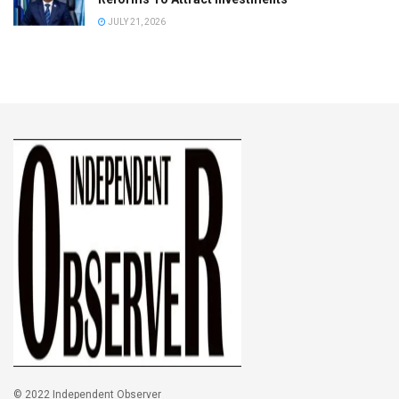
JULY 21, 2026
© 2022 Independent Observer