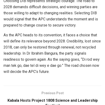
Choosing DIB represents strategic courage. The road to
2028 demands difficult decisions, and winning parties are
those willing to adapt to changing realities. Selecting DIB
would signal that the APC understands the moment and is
prepared to change course to secure victory.
As the APC heads to its convention, it faces a choice that
will define its relevance beyond 2028. Credibility, lost since
2018, can only be restored through renewal, not recycled
leadership. In Dr Ibrahim Bangura, the party signals
readiness to govern again. As the saying goes, “Di rod wey
man tek go, dae tel di wey e dae go.” The road chosen now
will decide the APC’s future.
Previous Post
Kabala Hosts Project 1808 Science and Leadership