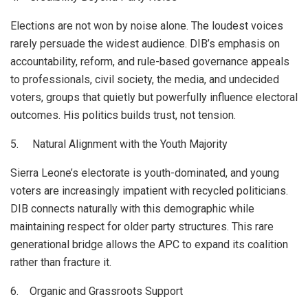
Elections are not won by noise alone. The loudest voices
rarely persuade the widest audience. DIB’s emphasis on
accountability, reform, and rule-based governance appeals
to professionals, civil society, the media, and undecided
voters, groups that quietly but powerfully influence electoral
outcomes. His politics builds trust, not tension.
5. Natural Alignment with the Youth Majority
Sierra Leone’s electorate is youth-dominated, and young
voters are increasingly impatient with recycled politicians.
DIB connects naturally with this demographic while
maintaining respect for older party structures. This rare
generational bridge allows the APC to expand its coalition
rather than fracture it.
6. Organic and Grassroots Support