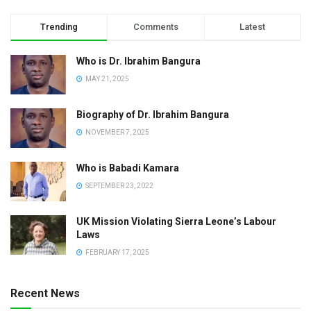
Trending
Comments
Latest
Who is Dr. Ibrahim Bangura
MAY 21, 2025
Biography of Dr. Ibrahim Bangura
NOVEMBER 7, 2025
Who is Babadi Kamara
SEPTEMBER 23, 2022
UK Mission Violating Sierra Leone’s Labour
Laws
FEBRUARY 17, 2025
Recent News