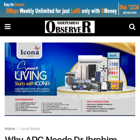
Home
Local News
Why APC Needs Dr Ibrahim