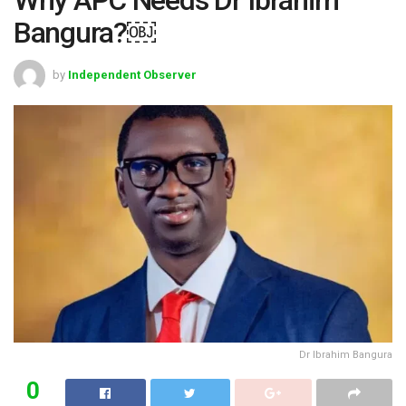
Bangura?￼
by
Independent Observer
Dr Ibrahim Bangura
0