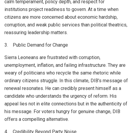
calm temperament, policy depth, and respect for
institutions project readiness to govern. At a time when
citizens are more concerned about economic hardship,
corruption, and weak public services than political theatrics,
reassuring leadership matters.
3. Public Demand for Change
Sierra Leoneans are frustrated with corruption,
unemployment, inflation, and failing infrastructure. They are
weary of politicians who recycle the same rhetoric while
ordinary citizens struggle. In this climate, DIB’s message of
renewal resonates. He can credibly present himself as a
candidate who understands the urgency of reform. His
appeal lies not in elite connections but in the authenticity of
his message. For voters hungry for genuine change, DIB
offers a compelling alternative.
4. Credibility Beyond Party Noise