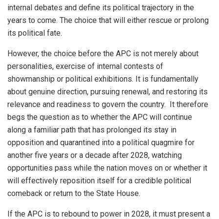
internal debates and define its political trajectory in the
years to come. The choice that will either rescue or prolong
its political fate.
However, the choice before the APC is not merely about
personalities, exercise of internal contests of
showmanship or political exhibitions. It is fundamentally
about genuine direction, pursuing renewal, and restoring its
relevance and readiness to govern the country. It therefore
begs the question as to whether the APC will continue
along a familiar path that has prolonged its stay in
opposition and quarantined into a political quagmire for
another five years or a decade after 2028, watching
opportunities pass while the nation moves on or whether it
will effectively reposition itself for a credible political
comeback or return to the State House.
If the APC is to rebound to power in 2028, it must present a