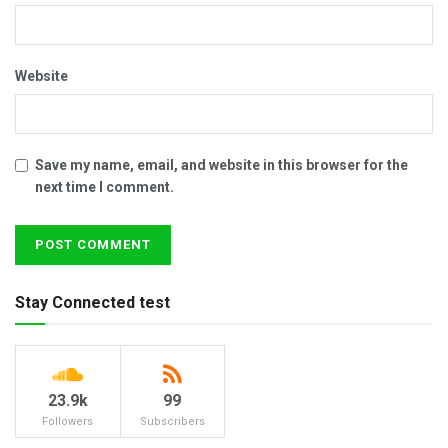
Website
Save my name, email, and website in this browser for the
next time I comment.
Stay Connected test
23.9k
99
Followers
Subscribers