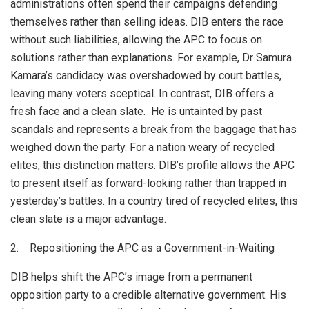
administrations often spend their campaigns defending
themselves rather than selling ideas. DIB enters the race
without such liabilities, allowing the APC to focus on
solutions rather than explanations. For example, Dr Samura
Kamara’s candidacy was overshadowed by court battles,
leaving many voters sceptical. In contrast, DIB offers a
fresh face and a clean slate. He is untainted by past
scandals and represents a break from the baggage that has
weighed down the party. For a nation weary of recycled
elites, this distinction matters. DIB’s profile allows the APC
to present itself as forward-looking rather than trapped in
yesterday’s battles. In a country tired of recycled elites, this
clean slate is a major advantage.
2. Repositioning the APC as a Government-in-Waiting
DIB helps shift the APC’s image from a permanent
opposition party to a credible alternative government. His