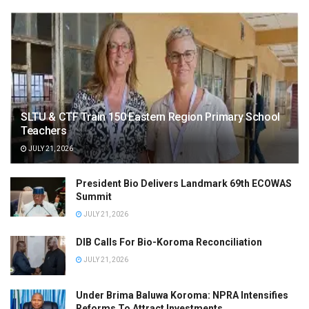
SLTU & CTF Train 150 Eastern Region Primary School
Teachers
JULY 21, 2026
President Bio Delivers Landmark 69th ECOWAS
Summit
JULY 21, 2026
DIB Calls For Bio-Koroma Reconciliation
JULY 21, 2026
Under Brima Baluwa Koroma: NPRA Intensifies
Reforms To Attract Investments