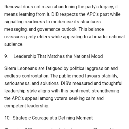
Renewal does not mean abandoning the party’s legacy; it
means learning from it. DIB respects the APC’s past while
signalling readiness to modernise its structures,
messaging, and governance outlook. This balance
reassures party elders while appealing to a broader national
audience.
9. Leadership That Matches the National Mood
Sierra Leoneans are fatigued by political aggression and
endless confrontation. The public mood favours stability,
seriousness, and solutions. DIB’s measured and thoughtful
leadership style aligns with this sentiment, strengthening
the APC’s appeal among voters seeking calm and
competent leadership.
10. Strategic Courage at a Defining Moment