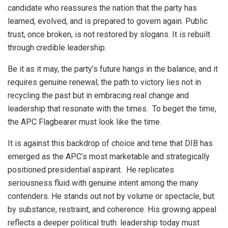
candidate who reassures the nation that the party has
learned, evolved, and is prepared to govern again. Public
trust, once broken, is not restored by slogans. It is rebuilt
through credible leadership.
Be it as it may, the party’s future hangs in the balance, and it
requires genuine renewal; the path to victory lies not in
recycling the past but in embracing real change and
leadership that resonate with the times. To beget the time,
the APC Flagbearer must look like the time.
It is against this backdrop of choice and time that DIB has
emerged as the APC’s most marketable and strategically
positioned presidential aspirant. He replicates
seriousness fluid with genuine intent among the many
contenders. He stands out not by volume or spectacle, but
by substance, restraint, and coherence. His growing appeal
reflects a deeper political truth: leadership today must