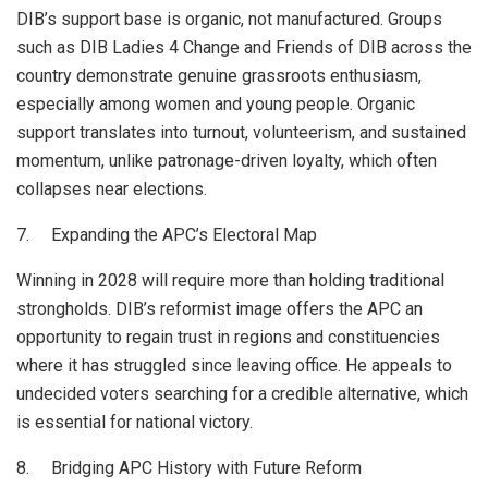
DIB’s support base is organic, not manufactured. Groups
such as DIB Ladies 4 Change and Friends of DIB across the
country demonstrate genuine grassroots enthusiasm,
especially among women and young people. Organic
support translates into turnout, volunteerism, and sustained
momentum, unlike patronage-driven loyalty, which often
collapses near elections.
7. Expanding the APC’s Electoral Map
Winning in 2028 will require more than holding traditional
strongholds. DIB’s reformist image offers the APC an
opportunity to regain trust in regions and constituencies
where it has struggled since leaving office. He appeals to
undecided voters searching for a credible alternative, which
is essential for national victory.
8. Bridging APC History with Future Reform