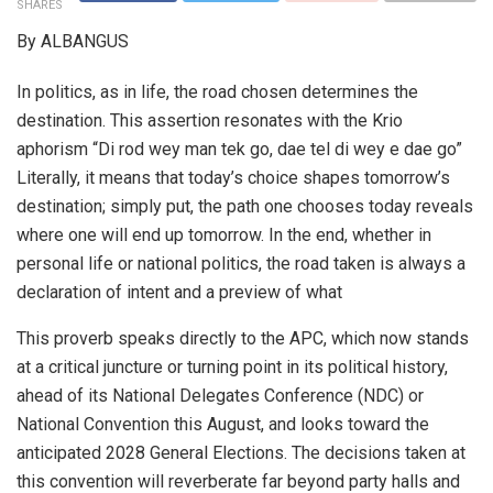
SHARES
By ALBANGUS
In politics, as in life, the road chosen determines the
destination. This assertion resonates with the Krio
aphorism “Di rod wey man tek go, dae tel di wey e dae go”
Literally, it means that today’s choice shapes tomorrow’s
destination; simply put, the path one chooses today reveals
where one will end up tomorrow. In the end, whether in
personal life or national politics, the road taken is always a
declaration of intent and a preview of what
This proverb speaks directly to the APC, which now stands
at a critical juncture or turning point in its political history,
ahead of its National Delegates Conference (NDC) or
National Convention this August, and looks toward the
anticipated 2028 General Elections. The decisions taken at
this convention will reverberate far beyond party halls and