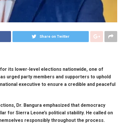
Share on Twitter
or its lower-level elections nationwide, one of
 has urged party members and supporters to uphold
 national executive to ensure a credible and peaceful
ections, Dr. Bangura emphasized that democracy
ar for Sierra Leone’s political stability. He called on
hemselves responsibly throughout the process.