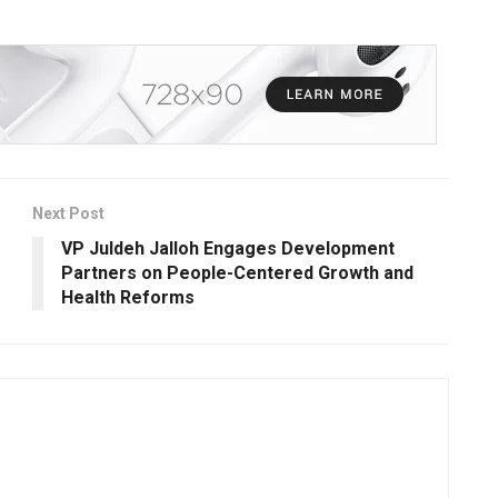
Next Post
VP Juldeh Jalloh Engages Development
Partners on People-Centered Growth and
Health Reforms