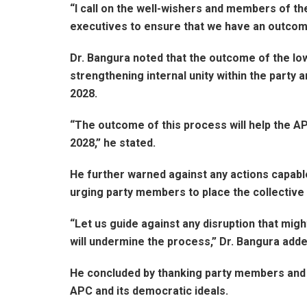
“I call on the well-wishers and members of th
executives to ensure that we have an outcome 
Dr. Bangura noted that the outcome of the low
strengthening internal unity within the party
2028.
“The outcome of this process will help the AP
2028,” he stated.
He further warned against any actions capabl
urging party members to place the collective 
“Let us guide against any disruption that migh
will undermine the process,” Dr. Bangura adde
He concluded by thanking party members and 
APC and its democratic ideals.