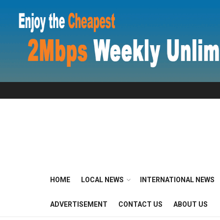
HOME
LOCAL NEWS
INTERNATIONAL NEWS
ADVERTISEMENT
CONTACT US
ABOUT US