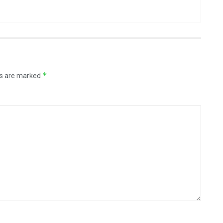
*
ds are marked