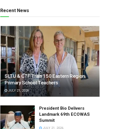
Recent News
SLTU & CTF Train 150 Eastern Region
Primary School Teachers
JULY 21, 2026
President Bio Delivers
Landmark 69th ECOWAS
Summit
JULY 21, 2026