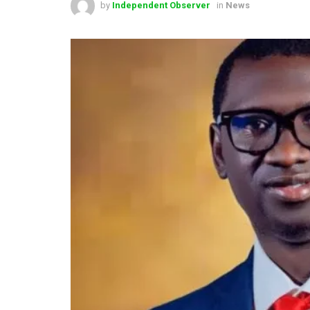
by
Independent Observer
in
News