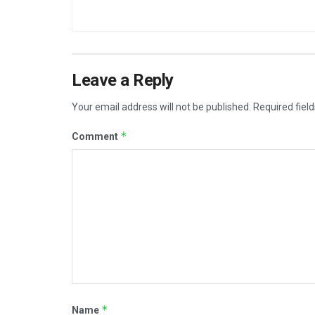
Leave a Reply
Your email address will not be published.
Required fiel
*
Comment
*
Name