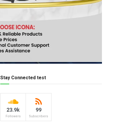
Stay Connected test
23.9k
99
Followers
Subscribers