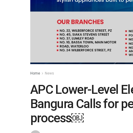
Home
News
APC Lower-Level Ele
Bangura Calls for pe
process￼