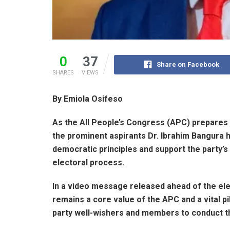
0
37
Share on Facebook
SHARES
VIEWS
By Emiola Osifeso
As the All People’s Congress (APC) prepares f
the prominent aspirants Dr. Ibrahim Bangura
democratic principles and support the party’s
electoral process.
In a video message released ahead of the el
remains a core value of the APC and a vital pill
party well-wishers and members to conduct t