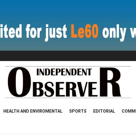
HEALTH AND ENVIROMENTAL
SPORTS
EDITORIAL
COMM