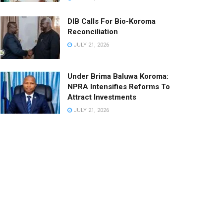
DIB Calls For Bio-Koroma
Reconciliation
JULY 21, 2026
Under Brima Baluwa Koroma:
NPRA Intensifies Reforms To
Attract Investments
JULY 21, 2026