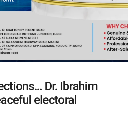
ctions… Dr. Ibrahim
aceful electoral