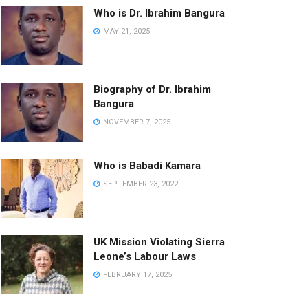
Who is Dr. Ibrahim Bangura
MAY 21, 2025
Biography of Dr. Ibrahim
Bangura
NOVEMBER 7, 2025
Who is Babadi Kamara
SEPTEMBER 23, 2022
UK Mission Violating Sierra
Leone’s Labour Laws
FEBRUARY 17, 2025