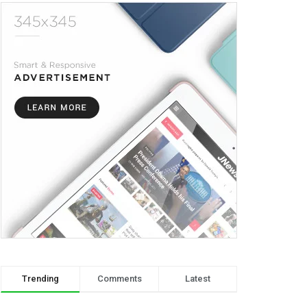
Trending
Comments
Latest