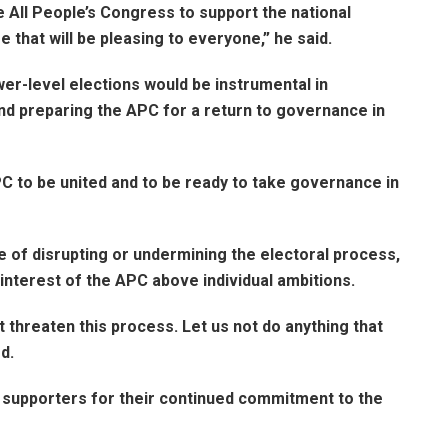
e All People’s Congress to support the national
that will be pleasing to everyone,” he said.
er-level elections would be instrumental in
 and preparing the APC for a return to governance in
C to be united and to be ready to take governance in
e of disrupting or undermining the electoral process,
interest of the APC above individual ambitions.
t threaten this process. Let us not do anything that
d.
supporters for their continued commitment to the