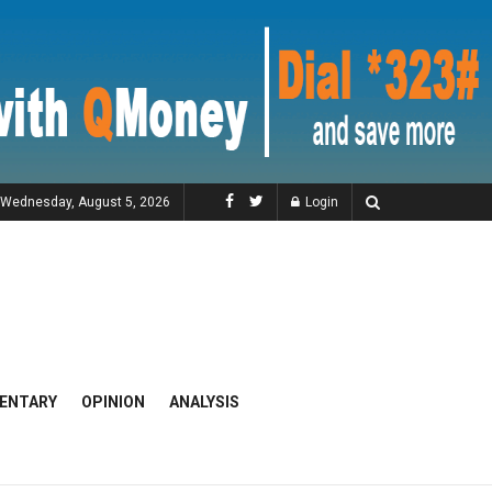
Wednesday, August 5, 2026
Login
ENTARY
OPINION
ANALYSIS