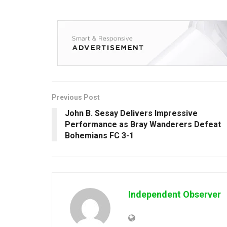
Previous Post
John B. Sesay Delivers Impressive
Performance as Bray Wanderers Defeat
Bohemians FC 3-1
Independent Observer