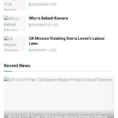
NOVEMBER 7, 2025
Who is Babadi Kamara
SEPTEMBER 23, 2022
UK Mission Violating Sierra Leone’s Labour
Laws
FEBRUARY 17, 2025
Recent News
SLTU & CTF Train 150 Eastern Region Primary School