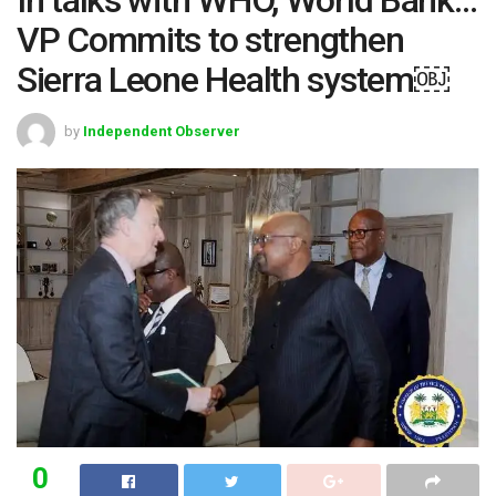
VP Commits to strengthen
Sierra Leone Health system￼
by
Independent Observer
0