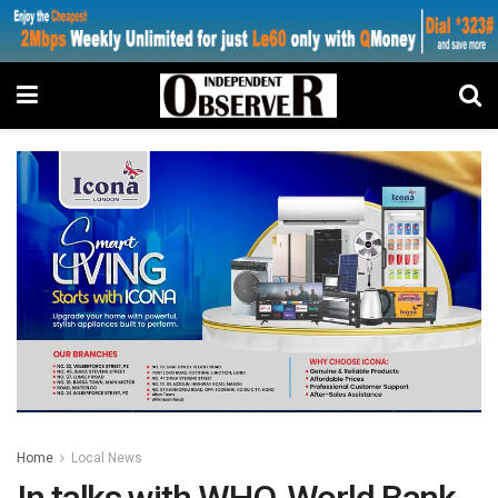
Home
Local News
In talks with WHO, World Bank…