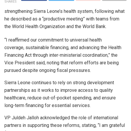
SHARES
strengthening Sierra Leone’s health system, following what
he described as a “productive meeting” with teams from
the World Health Organization and the World Bank.
“I reaffirmed our commitment to universal health
coverage, sustainable financing, and advancing the Health
Financing Act through inter-ministerial coordination,” the
Vice President said, noting that reform efforts are being
pursued despite ongoing fiscal pressures.
Sierra Leone continues to rely on strong development
partnerships as it works to improve access to quality
healthcare, reduce out-of-pocket spending, and ensure
long-term financing for essential services.
VP Juldeh Jalloh acknowledged the role of international
partners in supporting these reforms, stating, “I am grateful