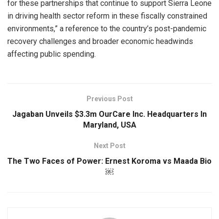
for these partnerships that continue to support Sierra Leone
in driving health sector reform in these fiscally constrained
environments,” a reference to the country’s post-pandemic
recovery challenges and broader economic headwinds
affecting public spending.
Previous Post
Jagaban Unveils $3.3m OurCare Inc. Headquarters In
Maryland, USA
Next Post
The Two Faces of Power: Ernest Koroma vs Maada Bio
￼