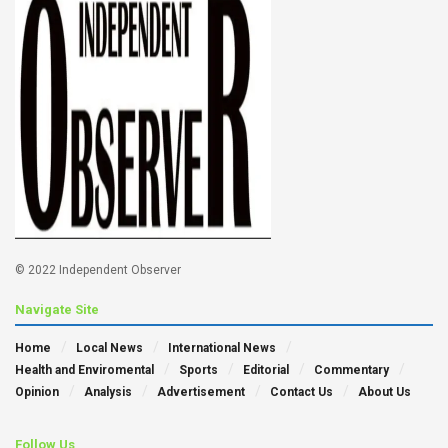
© 2022 Independent Observer
Navigate Site
Home
Local News
International News
Health and Enviromental
Sports
Editorial
Commentary
Opinion
Analysis
Advertisement
Contact Us
About Us
Follow Us