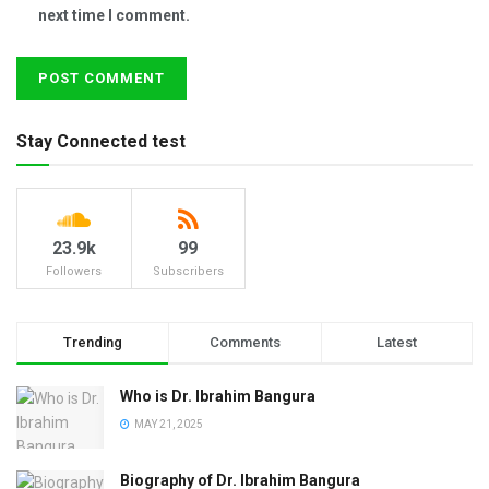
next time I comment.
Stay Connected test
23.9k
99
Followers
Subscribers
Trending
Comments
Latest
Who is Dr. Ibrahim Bangura
MAY 21, 2025
Biography of Dr. Ibrahim Bangura