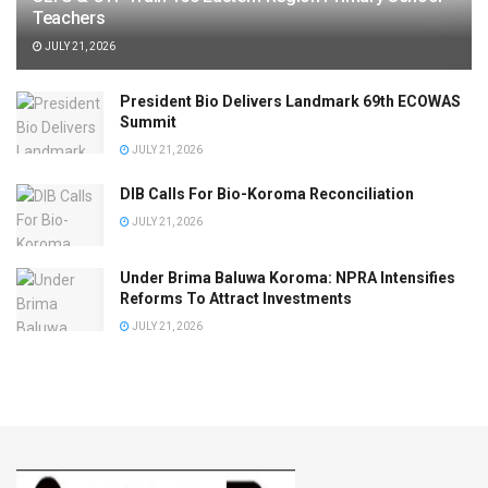
Teachers
JULY 21, 2026
President Bio Delivers Landmark 69th ECOWAS
Summit
JULY 21, 2026
DIB Calls For Bio-Koroma Reconciliation
JULY 21, 2026
Under Brima Baluwa Koroma: NPRA Intensifies
Reforms To Attract Investments
JULY 21, 2026