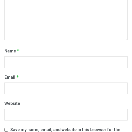
*
Name
*
Email
Website
Save my name, email, and website in this browser for the