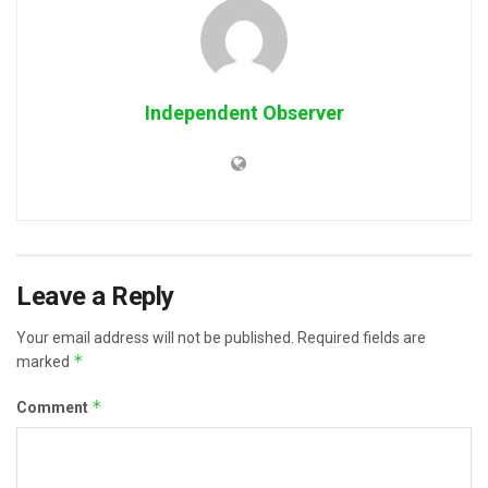
Independent Observer
Leave a Reply
Your email address will not be published.
Required fields are
*
marked
*
Comment