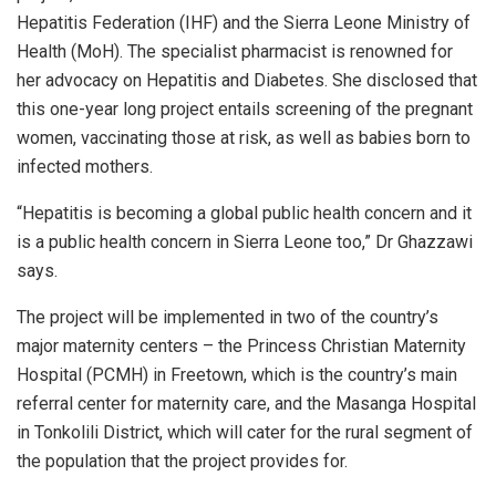
Hepatitis Federation (IHF) and the Sierra Leone Ministry of
Health (MoH). The specialist pharmacist is renowned for
her advocacy on Hepatitis and Diabetes. She disclosed that
this one-year long project entails screening of the pregnant
women, vaccinating those at risk, as well as babies born to
infected mothers.
“Hepatitis is becoming a global public health concern and it
is a public health concern in Sierra Leone too,” Dr Ghazzawi
says.
The project will be implemented in two of the country’s
major maternity centers – the Princess Christian Maternity
Hospital (PCMH) in Freetown, which is the country’s main
referral center for maternity care, and the Masanga Hospital
in Tonkolili District, which will cater for the rural segment of
the population that the project provides for.