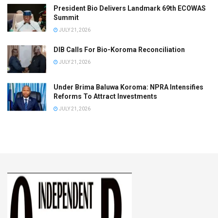
President Bio Delivers Landmark 69th ECOWAS
Summit
JULY 21, 2026
DIB Calls For Bio-Koroma Reconciliation
JULY 21, 2026
Under Brima Baluwa Koroma: NPRA Intensifies
Reforms To Attract Investments
JULY 21, 2026