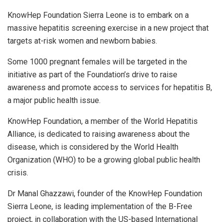
KnowHep Foundation Sierra Leone is to embark on a
massive hepatitis screening exercise in a new project that
targets at-risk women and newborn babies.
Some 1000 pregnant females will be targeted in the
initiative as part of the Foundation’s drive to raise
awareness and promote access to services for hepatitis B,
a major public health issue.
KnowHep Foundation, a member of the World Hepatitis
Alliance, is dedicated to raising awareness about the
disease, which is considered by the World Health
Organization (WHO) to be a growing global public health
crisis.
Dr Manal Ghazzawi, founder of the KnowHep Foundation
Sierra Leone, is leading implementation of the B-Free
project, in collaboration with the US-based International