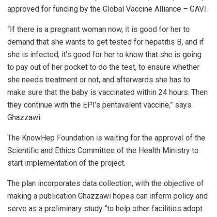
approved for funding by the Global Vaccine Alliance – GAVI.
“If there is a pregnant woman now, it is good for her to
demand that she wants to get tested for hepatitis B, and if
she is infected, it’s good for her to know that she is going
to pay out of her pocket to do the test, to ensure whether
she needs treatment or not, and afterwards she has to
make sure that the baby is vaccinated within 24 hours. Then
they continue with the EPI’s pentavalent vaccine,” says
Ghazzawi.
The KnowHep Foundation is waiting for the approval of the
Scientific and Ethics Committee of the Health Ministry to
start implementation of the project.
The plan incorporates data collection, with the objective of
making a publication Ghazzawi hopes can inform policy and
serve as a preliminary study “to help other facilities adopt