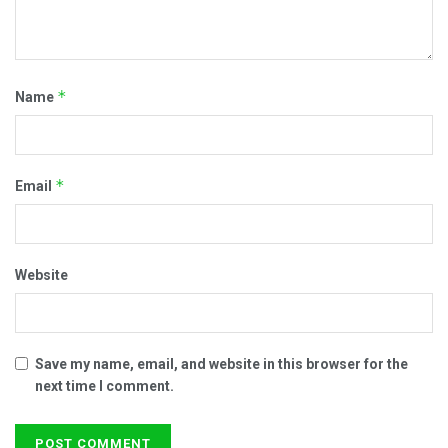
*
Name
*
Email
Website
Save my name, email, and website in this browser for the
next time I comment.