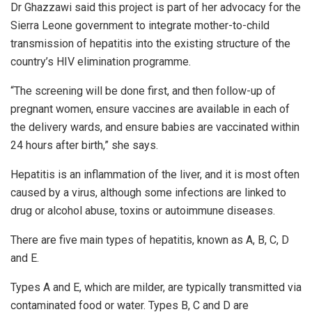
Dr Ghazzawi said this project is part of her advocacy for the
Sierra Leone government to integrate mother-to-child
transmission of hepatitis into the existing structure of the
country’s HIV elimination programme.
“The screening will be done first, and then follow-up of
pregnant women, ensure vaccines are available in each of
the delivery wards, and ensure babies are vaccinated within
24 hours after birth,” she says.
Hepatitis is an inflammation of the liver, and it is most often
caused by a virus, although some infections are linked to
drug or alcohol abuse, toxins or autoimmune diseases.
There are five main types of hepatitis, known as A, B, C, D
and E.
Types A and E, which are milder, are typically transmitted via
contaminated food or water. Types B, C and D are