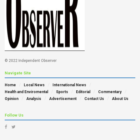
© 2022 Independent Observer
Navigate Site
Home
Local News
International News
Health and Enviromental
Sports
Editorial
Commentary
Opinion
Analysis
Advertisement
Contact Us
About Us
Follow Us