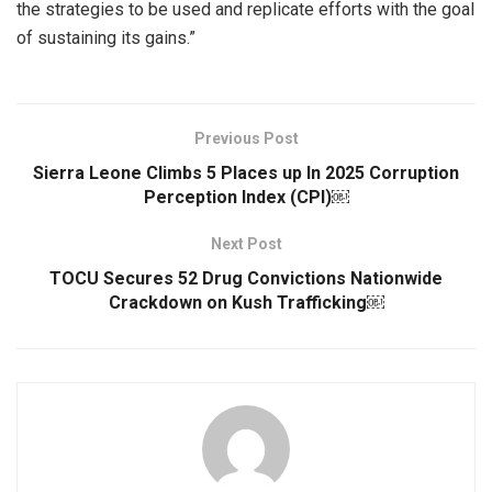
the strategies to be used and replicate efforts with the goal
of sustaining its gains.”
Previous Post
Sierra Leone Climbs 5 Places up In 2025 Corruption
Perception Index (CPI)￼
Next Post
TOCU Secures 52 Drug Convictions Nationwide
Crackdown on Kush Trafficking￼