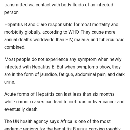
transmitted via contact with body fluids of an infected
person.
Hepatitis B and C are responsible for most mortality and
morbidity globally, according to WHO. They cause more
annual deaths worldwide than HIV, malaria, and tuberculosis
combined.
Most people do not experience any symptom when newly
infected with Hepatitis B. But when symptoms show, they
are in the form of jaundice, fatigue, abdominal pain, and dark
urine.
Acute forms of Hepatitis can last less than six months,
while chronic cases can lead to cirrhosis or liver cancer and
eventually death.
The UN health agency says Africa is one of the most
endemic regions for the hepatitis B virus, carrying roughly