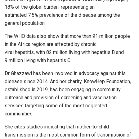
18% of the global burden, representing an
estimated 7.5% prevalence of the disease among the
general population.
The WHO data also show that more than 91 million people
in the Africa region are affected by chronic
viral hepatitis, with 82 million living with hepatitis B and
9 million living with hepatitis C.
Dr Ghazzawi has been involved in advocacy against this
disease since 2014. And her charity, KnowHep Foundation,
established in 2019, has been engaging in community
outreach and provision of screening and vaccination
services targeting some of the most neglected
communities.
She cites studies indicating that mother-to-child
transmission is the most common form of transmission of