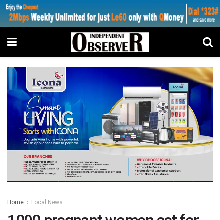
Home
Local News
1000 pregnant women set for