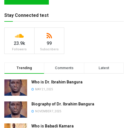
Stay Connected test
23.9k
99
Followers
Subscribers
Trending
Comments
Latest
Who is Dr. Ibrahim Bangura
MAY 21, 2025
Biography of Dr. Ibrahim Bangura
NOVEMBER 7, 2025
Who is Babadi Kamara