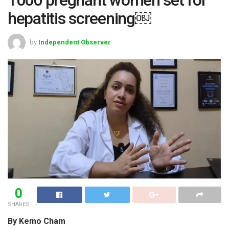
hepatitis screening￼
by
Independent Observer
0
SHARES
By Kemo Cham