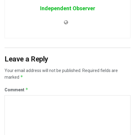
Independent Observer
Leave a Reply
Your email address will not be published.
Required fields are
*
marked
*
Comment