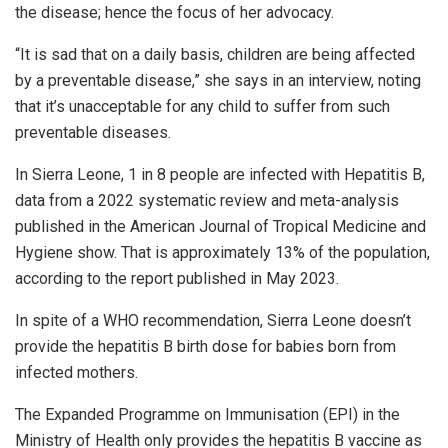
the disease; hence the focus of her advocacy.
“It is sad that on a daily basis, children are being affected
by a preventable disease,” she says in an interview, noting
that it’s unacceptable for any child to suffer from such
preventable diseases.
In Sierra Leone, 1 in 8 people are infected with Hepatitis B,
data from a 2022 systematic review and meta-analysis
published in the American Journal of Tropical Medicine and
Hygiene show. That is approximately 13% of the population,
according to the report published in May 2023.
In spite of a WHO recommendation, Sierra Leone doesn’t
provide the hepatitis B birth dose for babies born from
infected mothers.
The Expanded Programme on Immunisation (EPI) in the
Ministry of Health only provides the hepatitis B vaccine as