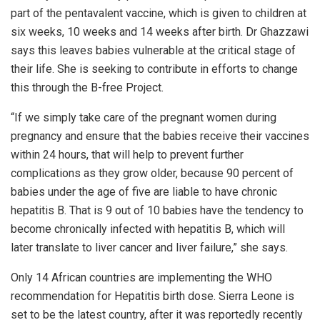
part of the pentavalent vaccine, which is given to children at
six weeks, 10 weeks and 14 weeks after birth. Dr Ghazzawi
says this leaves babies vulnerable at the critical stage of
their life. She is seeking to contribute in efforts to change
this through the B-free Project.
“If we simply take care of the pregnant women during
pregnancy and ensure that the babies receive their vaccines
within 24 hours, that will help to prevent further
complications as they grow older, because 90 percent of
babies under the age of five are liable to have chronic
hepatitis B. That is 9 out of 10 babies have the tendency to
become chronically infected with hepatitis B, which will
later translate to liver cancer and liver failure,” she says.
Only 14 African countries are implementing the WHO
recommendation for Hepatitis birth dose. Sierra Leone is
set to be the latest country, after it was reportedly recently