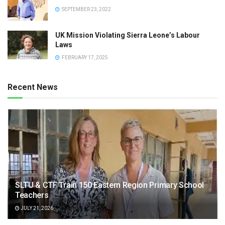
SEPTEMBER 23, 2022
UK Mission Violating Sierra Leone’s Labour
Laws
FEBRUARY 17, 2025
Recent News
SLTU & CTF Train 150 Eastern Region Primary School
Teachers
JULY 21, 2026