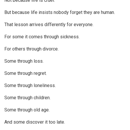
Not because life is cruel.
But because life insists nobody forget they are human.
That lesson arrives differently for everyone.
For some it comes through sickness.
For others through divorce.
Some through loss.
Some through regret.
Some through loneliness.
Some through children.
Some through old age.
And some discover it too late.