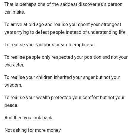
That is perhaps one of the saddest discoveries a person
can make.
To arrive at old age and realise you spent your strongest
years trying to defeat people instead of understanding life.
To realise your victories created emptiness.
To realise people only respected your position and not your
character.
To realise your children inherited your anger but not your
wisdom.
To realise your wealth protected your comfort but not your
peace.
And then you look back.
Not asking for more money.