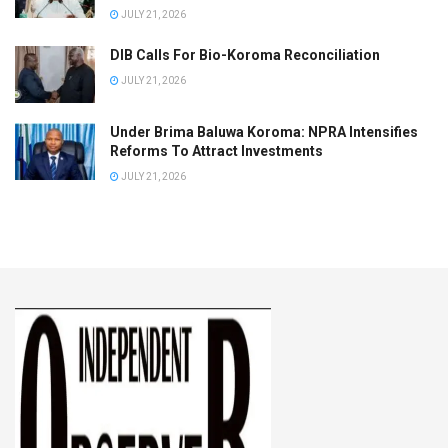
JULY 21, 2026
DIB Calls For Bio-Koroma Reconciliation
JULY 21, 2026
Under Brima Baluwa Koroma: NPRA Intensifies
Reforms To Attract Investments
JULY 21, 2026