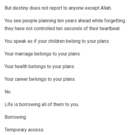
But destiny does not report to anyone except Allah.
You see people planning ten years ahead while forgetting
they have not controlled ten seconds of their heartbeat.
You speak as if your children belong to your plans.
Your marriage belongs to your plans.
Your health belongs to your plans.
Your career belongs to your plans.
No.
Life is borrowing all of them to you.
Borrowing.
Temporary access.