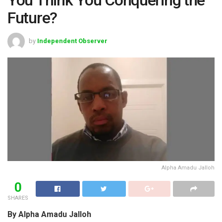
Future?
by
Independent Observer
Alpha Amadu Jalloh
0
SHARES
By Alpha Amadu Jalloh