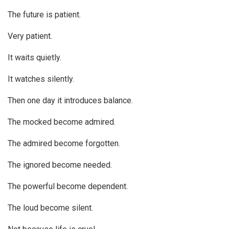
The future is patient.
Very patient.
It waits quietly.
It watches silently.
Then one day it introduces balance.
The mocked become admired.
The admired become forgotten.
The ignored become needed.
The powerful become dependent.
The loud become silent.