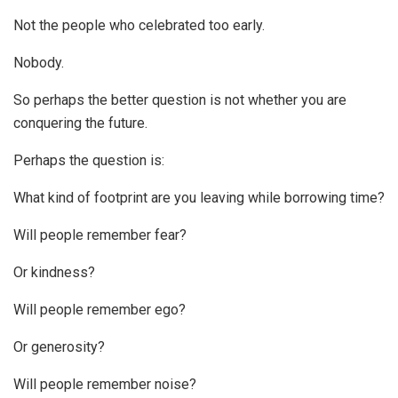
Not the people who celebrated too early.
Nobody.
So perhaps the better question is not whether you are
conquering the future.
Perhaps the question is:
What kind of footprint are you leaving while borrowing time?
Will people remember fear?
Or kindness?
Will people remember ego?
Or generosity?
Will people remember noise?