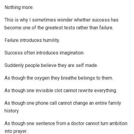
Nothing more.
This is why I sometimes wonder whether success has
become one of the greatest tests rather than failure.
Failure introduces humility.
Success often introduces imagination.
Suddenly people believe they are self made.
As though the oxygen they breathe belongs to them.
As though one invisible clot cannot rewrite everything.
As though one phone call cannot change an entire family
history.
As though one sentence from a doctor cannot turn ambition
into prayer.