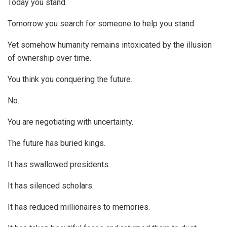
Today you stand.
Tomorrow you search for someone to help you stand.
Yet somehow humanity remains intoxicated by the illusion
of ownership over time.
You think you conquering the future.
No.
You are negotiating with uncertainty.
The future has buried kings.
It has swallowed presidents.
It has silenced scholars.
It has reduced millionaires to memories.