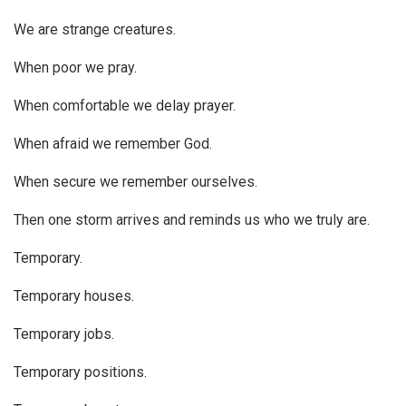
We are strange creatures.
When poor we pray.
When comfortable we delay prayer.
When afraid we remember God.
When secure we remember ourselves.
Then one storm arrives and reminds us who we truly are.
Temporary.
Temporary houses.
Temporary jobs.
Temporary positions.