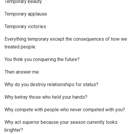
Temporary beauty.
Temporary applause.
Temporary victories.
Everything temporary except the consequences of how we
treated people.
You think you conquering the future?
Then answer me.
Why do you destroy relationships for status?
Why betray those who held your hands?
Why compete with people who never competed with you?
Why act superior because your season currently looks
brighter?