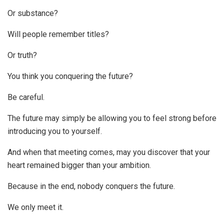
Or substance?
Will people remember titles?
Or truth?
You think you conquering the future?
Be careful.
The future may simply be allowing you to feel strong before
introducing you to yourself.
And when that meeting comes, may you discover that your
heart remained bigger than your ambition.
Because in the end, nobody conquers the future.
We only meet it.