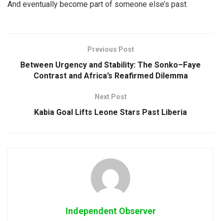
And eventually become part of someone else’s past.
Previous Post
Between Urgency and Stability: The Sonko–Faye
Contrast and Africa’s Reafirmed Dilemma
Next Post
Kabia Goal Lifts Leone Stars Past Liberia
Independent Observer