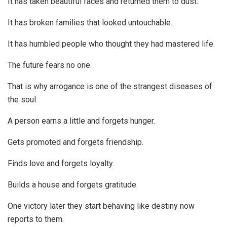
It has taken beautiful faces and returned them to dust.
It has broken families that looked untouchable.
It has humbled people who thought they had mastered life.
The future fears no one.
That is why arrogance is one of the strangest diseases of
the soul.
A person earns a little and forgets hunger.
Gets promoted and forgets friendship.
Finds love and forgets loyalty.
Builds a house and forgets gratitude.
One victory later they start behaving like destiny now
reports to them.