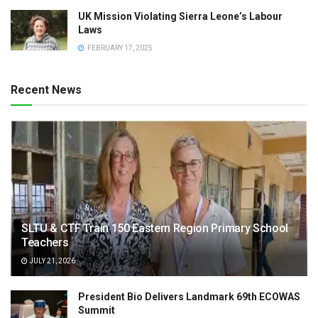
UK Mission Violating Sierra Leone’s Labour
Laws
FEBRUARY 17, 2025
Recent News
SLTU & CTF Train 150 Eastern Region Primary School
Teachers
JULY 21, 2026
President Bio Delivers Landmark 69th ECOWAS
Summit