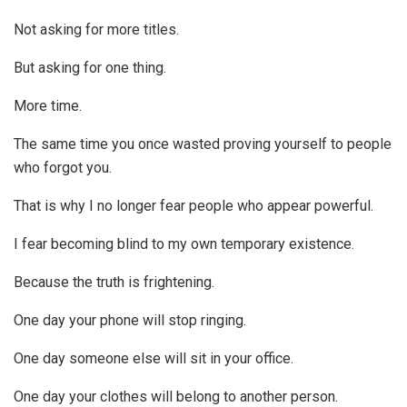
Not asking for more titles.
But asking for one thing.
More time.
The same time you once wasted proving yourself to people
who forgot you.
That is why I no longer fear people who appear powerful.
I fear becoming blind to my own temporary existence.
Because the truth is frightening.
One day your phone will stop ringing.
One day someone else will sit in your office.
One day your clothes will belong to another person.