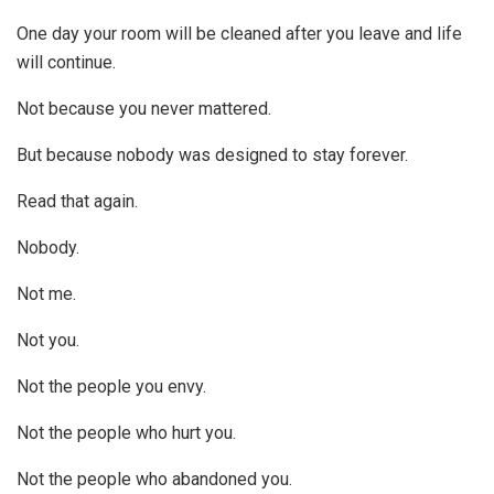
One day your room will be cleaned after you leave and life
will continue.
Not because you never mattered.
But because nobody was designed to stay forever.
Read that again.
Nobody.
Not me.
Not you.
Not the people you envy.
Not the people who hurt you.
Not the people who abandoned you.