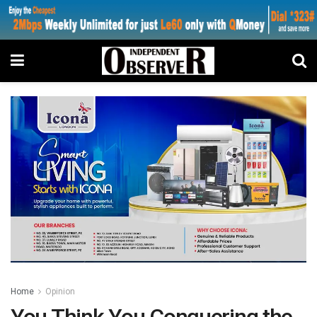
Home
Opinion
You Think You Conquering the