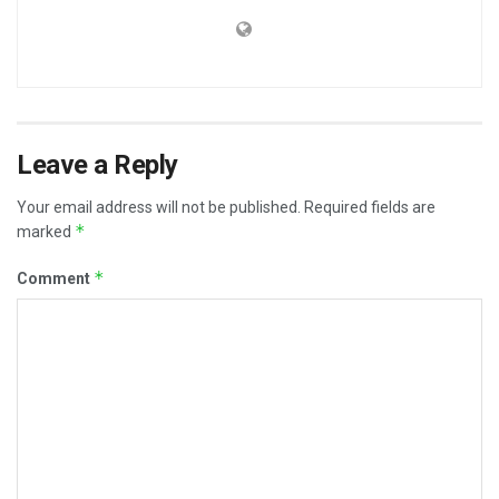
Leave a Reply
Your email address will not be published.
Required fields are
*
marked
*
Comment