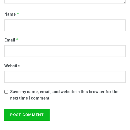
*
Name
*
Email
Website
Save my name, email, and website in this browser for the
next time I comment.