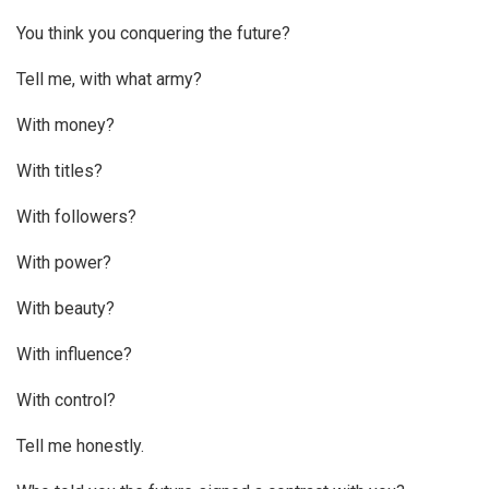
You think you conquering the future?
Tell me, with what army?
With money?
With titles?
With followers?
With power?
With beauty?
With influence?
With control?
Tell me honestly.