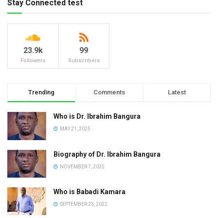
Stay Connected test
23.9k
99
Followers
Subscribers
Trending
Comments
Latest
Who is Dr. Ibrahim Bangura
MAY 21, 2025
Biography of Dr. Ibrahim Bangura
NOVEMBER 7, 2025
Who is Babadi Kamara
SEPTEMBER 23, 2022