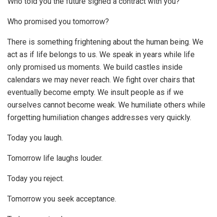
Who told you the future signed a contract with you?
Who promised you tomorrow?
There is something frightening about the human being. We
act as if life belongs to us. We speak in years while life
only promised us moments. We build castles inside
calendars we may never reach. We fight over chairs that
eventually become empty. We insult people as if we
ourselves cannot become weak. We humiliate others while
forgetting humiliation changes addresses very quickly.
Today you laugh.
Tomorrow life laughs louder.
Today you reject.
Tomorrow you seek acceptance.